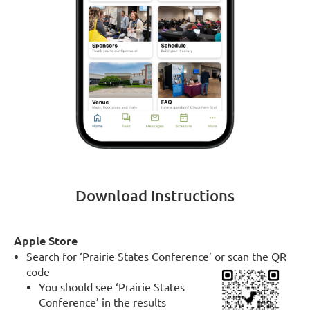
Download Instructions
Apple Store
Search for ‘Prairie States Conference’ or scan the QR
code
You should see ‘Prairie States
Conference’ in the results