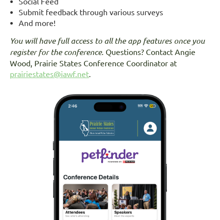
Social Feed
Submit feedback through various surveys
And more!
You will have full access to all the app features once you
register for the conference
. Questions? Contact Angie
Wood, Prairie States Conference Coordinator at
prairiestates@iawf.net
.