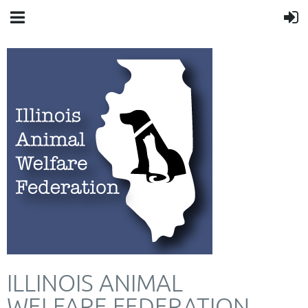
ILLINOIS ANIMAL
WELFARE FEDERATION