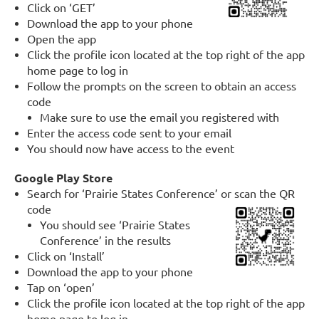
Click on ‘GET’
Download the app to your phone
Open the app
Click the profile icon located at the top right of the app
home page to log in
Follow the prompts on the screen to obtain an access
code
Make sure to use the email you registered with
Enter the access code sent to your email
You should now have access to the event
Google Play Store
Search for ‘Prairie States Conference’ or scan the QR
code
You should see ‘Prairie States
Conference’ in the results
Click on ‘Install’
Download the app to your phone
Tap on ‘open’
Click the profile icon located at the top right of the app
home page to log in