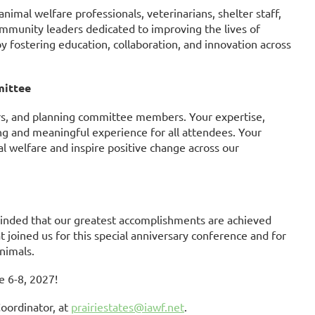
imal welfare professionals, veterinarians, shelter staff,
ommunity leaders dedicated to improving the lives of
by fostering education, collaboration, and innovation across
mittee
ors, and planning committee members. Your expertise,
g and meaningful experience for all attendees. Your
al welfare and inspire positive change across our
minded that our greatest accomplishments are achieved
 joined us for this special anniversary conference and for
nimals.
e 6-8, 2027!
oordinator, at
prairiestates@iawf.net
.