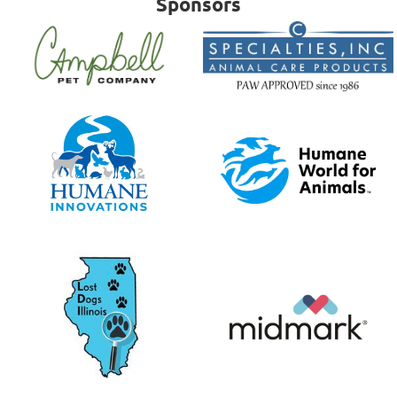
Sponsors