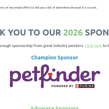
eery of any email offers to sell you a list of attendees because it is a scam.
K YOU TO OUR
2026
SPON
hrough sponsorship from great industry parnters.
Click here
to l
Champion Sponsor
Advocate Sponsors