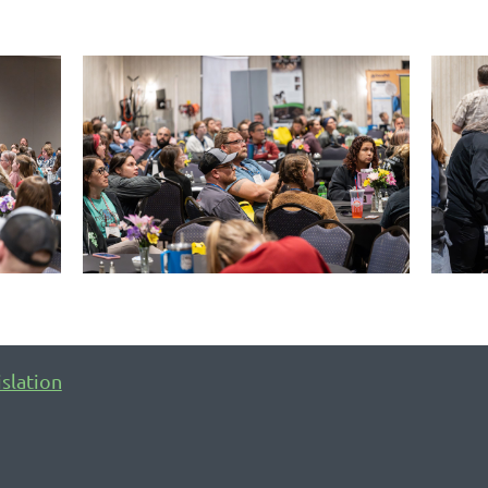
islation