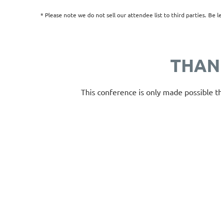
* Please note we do not sell our attendee list to third parties.
Be
l
THAN
This conference is only made possible t