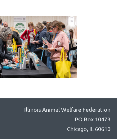
Illinois Animal Welfare Federation
PO Box 10473
Chicago, IL 60610