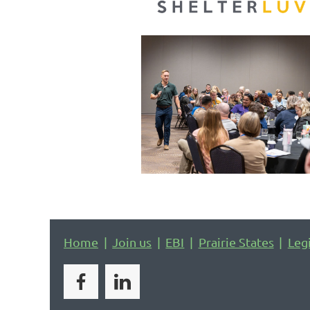
Home
Join us
EBI
Prairie States
Leg