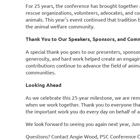
For 25 years, the conference has brought together an
rescue organizations, volunteers, advocates, and c
animals. This year's event continued that tradition 
the animal welfare community.
Thank You to Our Speakers, Sponsors, and Com
A special thank you goes to our presenters, spons
generosity, and hard work helped create an engagin
contributions continue to advance the field of anim
communities.
Looking Ahead
As we celebrate this 25-year milestone, we are re
when we work together.
Thank you to everyone that
the important work you do every day on behalf of a
We look forward to seeing you again next year, Jun
Questions? Contact Angie Wood, PSC Conference C