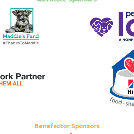
Benefactor Sponsors