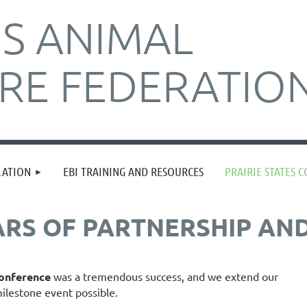
IS ANIMAL
RE FEDERATIO
≡
LATION
EBI TRAINING AND RESOURCES
PRAIRIE STATES 
ARS OF PARTNERSHIP AN
Conference
was a tremendous success, and we extend our
ilestone event possible.