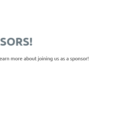
SORS!
earn more about joining us as a sponsor!