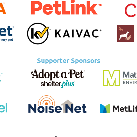
Supporter Sponsors