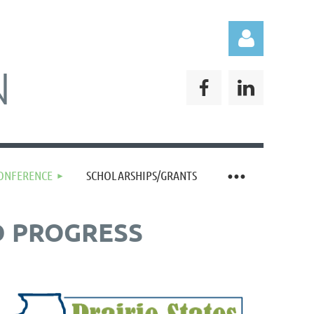
N
Log in
CONFERENCE
SCHOLARSHIPS/GRANTS
D PROGRESS