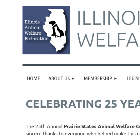
ILLINO
WELFA
HOME
ABOUT US
MEMBERSHIP
LEGIS
CELEBRATING 25 YE
The 25th Annual
Prairie States Animal Welfare 
sincere thanks to everyone who helped make this m